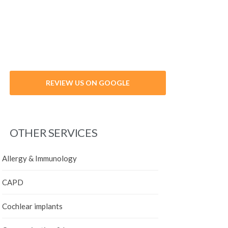
VIEW PROFILE
VIEW PROFILE
VIEW PROFILE
REVIEW US ON GOOGLE
DR. BERNARD HOFFMANN
DR. ISSAM AL MOUSSALLA
DR. SEEMA PUNNOOSE
DR. MOHAMED ALBADI
DR. MOUNIR BOUSAAB
OTHER SERVICES
Allergy & Immunology
CAPD
Cochlear implants