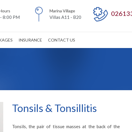
Hours
Marina Village
02613
- 8:00 PM
Villas A11 - B20
CKAGES
INSURANCE
CONTACT US
Tonsils & Tonsillitis
Tonsils, the pair of tissue masses at the back of the