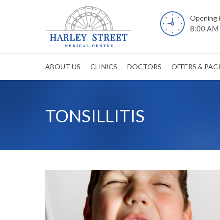
Opening 
8:00 AM 
ABOUT US
CLINICS
DOCTORS
OFFERS & PA
TONSILLITIS