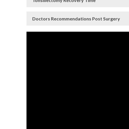
Tonsillectomy Recovery Time
Doctors Recommendations Post Surgery