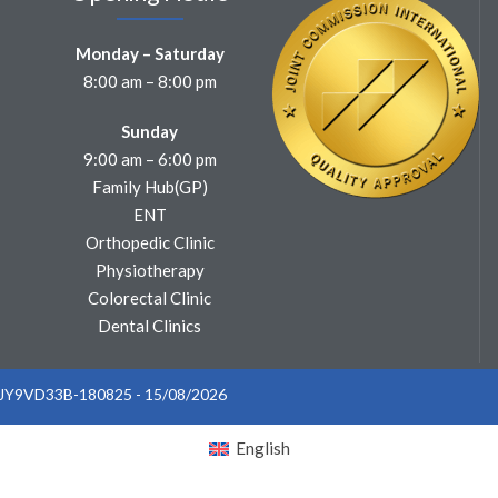
Monday – Saturday
8:00 am – 8:00 pm
Sunday
9:00 am – 6:00 pm
Family Hub(GP)
ENT
Orthopedic Clinic
Physiotherapy
Colorectal Clinic
Dental Clinics
: JY9VD33B-180825 - 15/08/2026
English