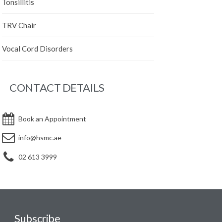
Tonsillitis
TRV Chair
Vocal Cord Disorders
CONTACT DETAILS
Book an Appointment
info@hsmc.ae
02 613 3999
Subscribe