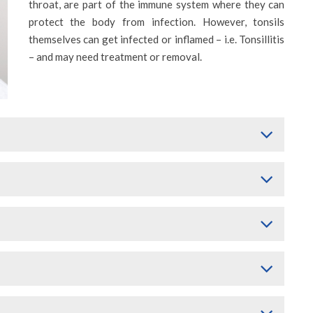
throat, are part of the immune system where they can
protect the body from infection. However, tonsils
themselves can get infected or inflamed – i.e. Tonsillitis
– and may need treatment or removal.