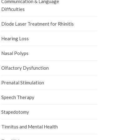
Communication & Language
Difficulties
Diode Laser Treatment for Rhinitis
Hearing Loss
Nasal Polyps
Olfactory Dysfunction
Prenatal Stimulation
Speech Therapy
Stapedotomy
Tinnitus and Mental Health