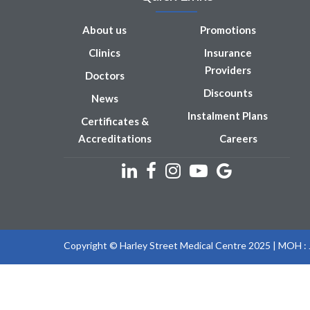
About us
Promotions
Clinics
Insurance
Providers
Doctors
Discounts
News
Instalment Plans
Certificates &
Accreditations
Careers
Copyright © Harley Street Medical Centre 2025 | MOH 