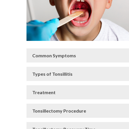
Common Symptoms
Types of Tonsillitis
Treatment
Tonsillectomy Procedure