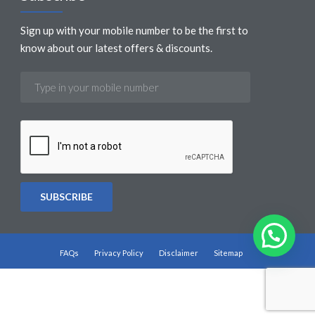
Sign up with your mobile number to be the first to
know about our latest offers & discounts.
FAQs
Privacy Policy
Disclaimer
Sitemap