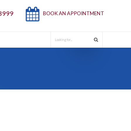
3999
BOOK AN APPOINTMENT