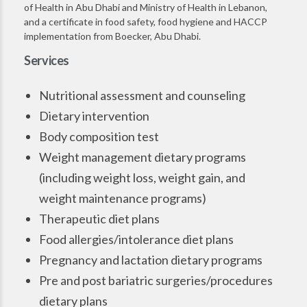
of Health in Abu Dhabi and Ministry of Health in Lebanon,
and a certificate in food safety, food hygiene and HACCP
implementation from Boecker, Abu Dhabi.
Services
Nutritional assessment and counseling
Dietary intervention
Body composition test
Weight management dietary programs
(including weight loss, weight gain, and
weight maintenance programs)
Therapeutic diet plans
Food allergies/intolerance diet plans
Pregnancy and lactation dietary programs
Pre and post bariatric surgeries/procedures
dietary plans