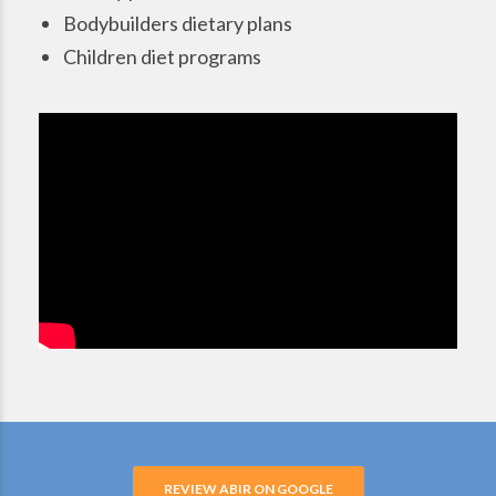
Bodybuilders dietary plans
Children diet programs
REVIEW ABIR ON GOOGLE