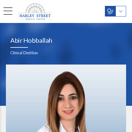
Abir Hobballah
Clinical Dietitian