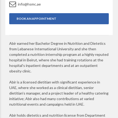
info@hsmc.ae
BOOK AN APPOINTMENT
Abir earned her Bachelor Degree in Nutrition and Dietetics
from Lebanese International University and she then
completed a nutrition internship program at a highly reputed
hospital in Beirut, where she had training rotations at the
hospital’s inpatient departments and at an outpatient
obesity clinic.
Abir is a licensed dietitian with significant experience in
UAE, where she worked as a clinical dietitian, senior
dietitian’s manager, and a project leader of a healthy catering
initiative; Abir also had many contributions at varied
nutritional events and campaigns held in UAE.
Abir holds dietetics and nutrition license from Department