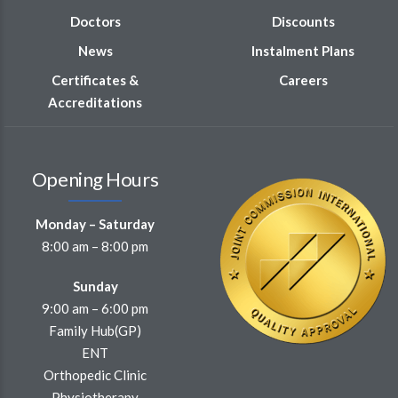
Doctors
Discounts
News
Instalment Plans
Certificates &
Careers
Accreditations
Opening Hours
Monday – Saturday
8:00 am – 8:00 pm
Sunday
9:00 am – 6:00 pm
Family Hub(GP)
ENT
Orthopedic Clinic
Physiotherapy