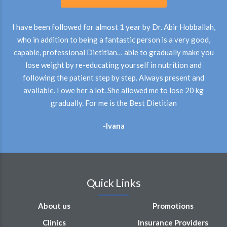
I have been followed for almost 1 year by Dr. Abir Hobballah,
who in addition to being a fantastic person is a very good,
capable, professional Dietitian… able to gradually make you
lose weight by re-educating yourself in nutrition and
following the patient step by step. Always present and
available. I owe her a lot. She allowed me to lose 20 kg
gradually. For me is the Best Dietitian
-Ivana
Quick Links
About us
Promotions
Clinics
Insurance Providers