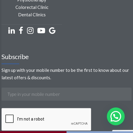
Colorectal Clinic
Dental Clinics
Subscribe
Sign up with your mobile number to be the first to know about our
latest offers & discounts.