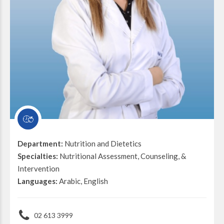
Department:
Nutrition and Dietetics
Specialties:
Nutritional Assessment, Counseling, &
Intervention
Languages:
Arabic, English
02 613 3999