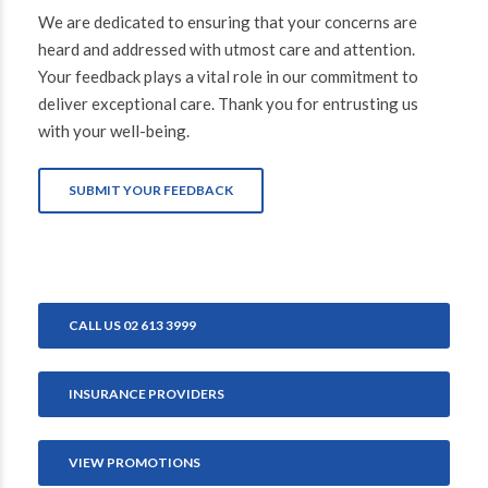
We are dedicated to ensuring that your concerns are
heard and addressed with utmost care and attention.
Your feedback plays a vital role in our commitment to
deliver exceptional care. Thank you for entrusting us
with your well-being.
SUBMIT YOUR FEEDBACK
CALL US 02 613 3999
INSURANCE PROVIDERS
VIEW PROMOTIONS