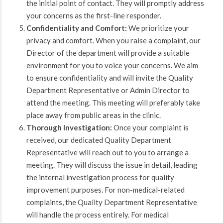
the initial point of contact. They will promptly address
your concerns as the first-line responder.
Confidentiality and Comfort:
We prioritize your
privacy and comfort. When you raise a complaint, our
Director of the department will provide a suitable
environment for you to voice your concerns. We aim
to ensure confidentiality and will invite the Quality
Department Representative or Admin Director to
attend the meeting. This meeting will preferably take
place away from public areas in the clinic.
Thorough Investigation:
Once your complaint is
received, our dedicated Quality Department
Representative will reach out to you to arrange a
meeting. They will discuss the issue in detail, leading
the internal investigation process for quality
improvement purposes. For non-medical-related
complaints, the Quality Department Representative
will handle the process entirely. For medical