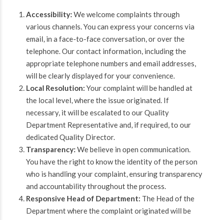
Accessibility:
We welcome complaints through
various channels. You can express your concerns via
email, in a face-to-face conversation, or over the
telephone. Our contact information, including the
appropriate telephone numbers and email addresses,
will be clearly displayed for your convenience.
Local Resolution:
Your complaint will be handled at
the local level, where the issue originated. If
necessary, it will be escalated to our Quality
Department Representative and, if required, to our
dedicated Quality Director.
Transparency:
We believe in open communication.
You have the right to know the identity of the person
who is handling your complaint, ensuring transparency
and accountability throughout the process.
Responsive Head of Department:
The Head of the
Department where the complaint originated will be