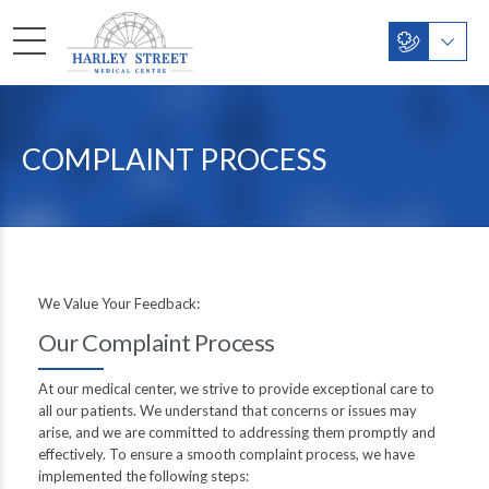
COMPLAINT PROCESS
We Value Your Feedback:
Our Complaint Process
At our medical center, we strive to provide exceptional care to
all our patients. We understand that concerns or issues may
arise, and we are committed to addressing them promptly and
effectively. To ensure a smooth complaint process, we have
implemented the following steps: