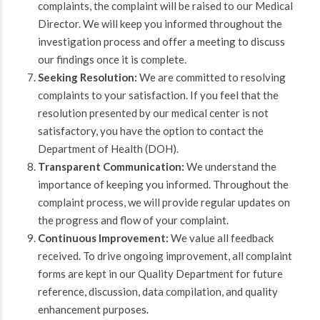
complaints, the complaint will be raised to our Medical
Director. We will keep you informed throughout the
investigation process and offer a meeting to discuss
our findings once it is complete.
Seeking Resolution:
We are committed to resolving
complaints to your satisfaction. If you feel that the
resolution presented by our medical center is not
satisfactory, you have the option to contact the
Department of Health (DOH).
Transparent Communication:
We understand the
importance of keeping you informed. Throughout the
complaint process, we will provide regular updates on
the progress and flow of your complaint.
Continuous Improvement:
We value all feedback
received. To drive ongoing improvement, all complaint
forms are kept in our Quality Department for future
reference, discussion, data compilation, and quality
enhancement purposes.