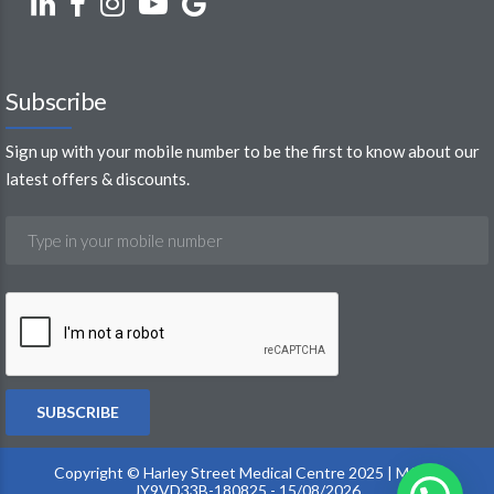
Subscribe
Sign up with your mobile number to be the first to know about our
latest offers & discounts.
Copyright © Harley Street Medical Centre 2025 | MOH :
JY9VD33B-180825 - 15/08/2026