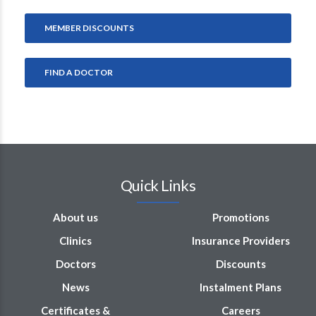
MEMBER DISCOUNTS
FIND A DOCTOR
Quick Links
About us
Promotions
Clinics
Insurance Providers
Doctors
Discounts
News
Instalment Plans
Certificates &
Careers