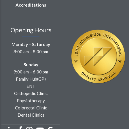
Accreditations
Opening Hours
Monday – Saturday
8:00 am – 8:00 pm
Sunday
9:00 am – 6:00 pm
Family Hub(GP)
ENT
Orthopedic Clinic
Physiotherapy
Colorectal Clinic
Dental Clinics