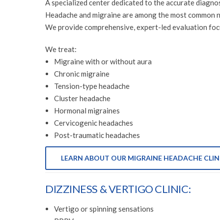
A specialized center dedicated to the accurate diagno
Headache and migraine are among the most common neur
We provide comprehensive, expert-led evaluation focu
We treat:
Migraine with or without aura
Chronic migraine
Tension-type headache
Cluster headache
Hormonal migraines
Cervicogenic headaches
Post-traumatic headaches
LEARN ABOUT OUR MIGRAINE HEADACHE CLIN
DIZZINESS & VERTIGO CLINIC:
Vertigo or spinning sensations