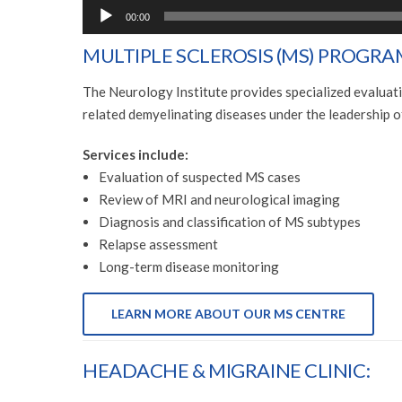
00:00
MULTIPLE SCLEROSIS (MS) PROGRA
The Neurology Institute provides specialized evaluat
related demyelinating diseases under the leadership
Services include:
Evaluation of suspected MS cases
Review of MRI and neurological imaging
Diagnosis and classification of MS subtypes
Relapse assessment
Long-term disease monitoring
LEARN MORE ABOUT OUR MS CENTRE
HEADACHE & MIGRAINE CLINIC: