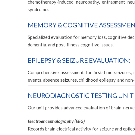
chemotherapy-induced neuropathy, entrapment neur
syndromes.
MEMORY & COGNITIVE ASSESSMENT
Specialized evaluation for memory loss, cognitive decli
dementia, and post-illness cognitive issues.
EPILEPSY & SEIZURE EVALUATION:
Comprehensive assessment for first-time seizures, r
events, absence seizures, childhood epilepsy, and non-
NEURODIAGNOSTIC TESTING UNIT (EE
Our unit provides advanced evaluation of brain, nerve
Electroencephalography (EEG)
Records brain electrical activity for seizure and epil