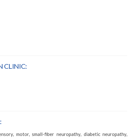
 CLINIC:
:
sory, motor, small-fiber neuropathy, diabetic neuropathy,