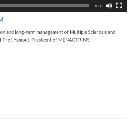
01:00
M
ion and long-term management of Multiple Sclerosis and
 of Prof. Yamout, President of MENACTRIMS.