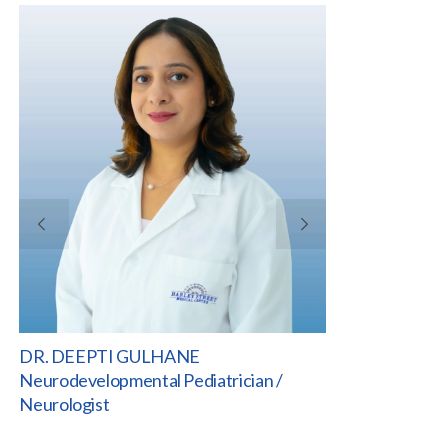
DR. DEEPTI GULHANE
VI
DR. DEEPTI GULHANE
JOELLE MASS
Neurodevelopmental Pediatrician /
Clinical Manage
Neurologist