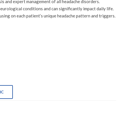
sis and expert management of all headache disorders.
ological conditions and can significantly impact daily life.
sing on each patient’s unique headache pattern and triggers.
IC