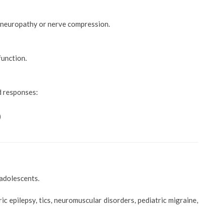
y neuropathy or nerve compression.
function.
d responses:
)
 adolescents.
 epilepsy, tics, neuromuscular disorders, pediatric migraine,