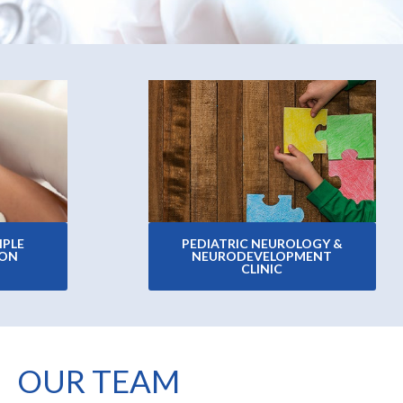
IPLE
PEDIATRIC NEUROLOGY &
ION
NEURODEVELOPMENT
CLINIC
OUR TEAM