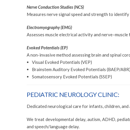
Nerve Conduction Studies (NCS)
Measures nerve signal speed and strength to identif
Electromyography (EMG)
Assesses muscle electrical activity and nerve–muscle 
Evoked Potentials (EP)
A non-invasive method assessing brain and spinal cor
Visual Evoked Potentials (VEP)
Brainstem Auditory Evoked Potentials (BAEP/ABR
Somatosensory Evoked Potentials (SSEP)
PEDIATRIC NEUROLOGY CLINIC:
Dedicated neurological care for infants, children, and
We treat developmental delay, autism, ADHD, pediatric
and speech/language delay.