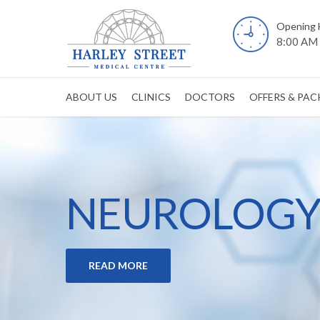
Opening 
8:00 AM 
ABOUT US
CLINICS
DOCTORS
OFFERS & PA
NEUROLOGY 
READ MORE