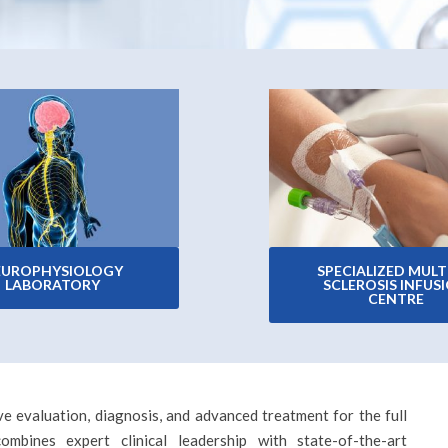
EUROPHYSIOLOGY
SPECIALIZED MULT
LABORATORY
SCLEROSIS INFUS
CENTRE
e evaluation, diagnosis, and advanced treatment for the full
mbines expert clinical leadership with state-of-the-art