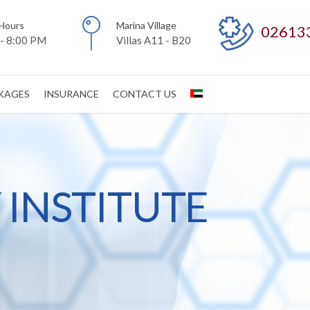
Hours
Marina Village
02613
- 8:00 PM
Villas A11 - B20
CKAGES
INSURANCE
CONTACT US
INSTITUTE