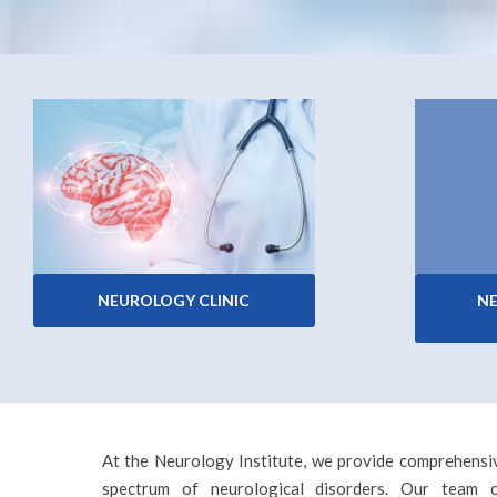
NEUROLOGY CLINIC
N
At the Neurology Institute, we provide comprehensiv
spectrum of neurological disorders. Our team co