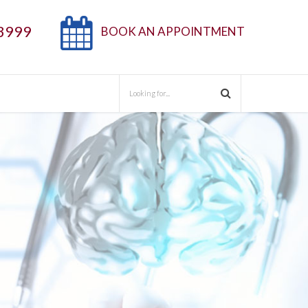
3999
BOOK AN APPOINTMENT