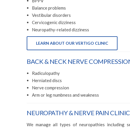
BPPV
Balance problems
Vestibular disorders
Cervicogenic dizziness
Neuropathy-related dizziness
LEARN ABOUT OUR VERTIGO CLINIC
BACK & NECK NERVE COMPRESSION
Radiculopathy
Herniated discs
Nerve compression
Arm or leg numbness and weakness
NEUROPATHY & NERVE PAIN CLINIC
We manage all types of neuropathies including sen