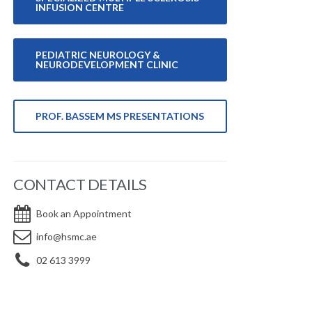
INFUSION CENTRE
PEDIATRIC NEUROLOGY &
NEURODEVELOPMENT CLINIC
PROF. BASSEM MS PRESENTATIONS
CONTACT DETAILS
Book an Appointment
info@hsmc.ae
02 613 3999