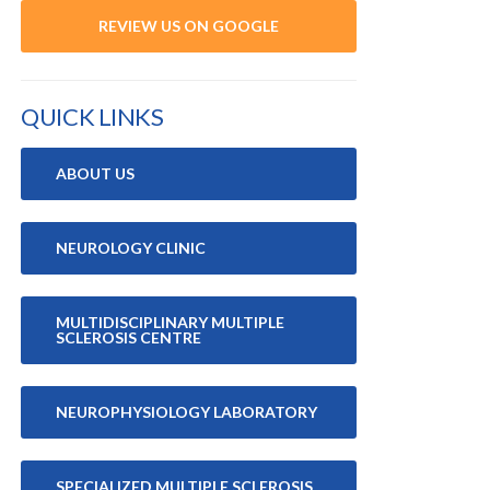
REVIEW US ON GOOGLE
QUICK LINKS
ABOUT US
NEUROLOGY CLINIC
MULTIDISCIPLINARY MULTIPLE
SCLEROSIS CENTRE
NEUROPHYSIOLOGY LABORATORY
SPECIALIZED MULTIPLE SCLEROSIS