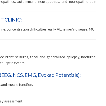
opathies, autoimmune neuropathies, and neuropathic pain
 CLINIC:
ne, concentration difficulties, early Alzheimer’s disease, MCI,
ecurrent seizures, focal and generalized epilepsy, nocturnal
epileptic events.
G, NCS, EMG, Evoked Potentials):
, and muscle function.
epsy assessment.