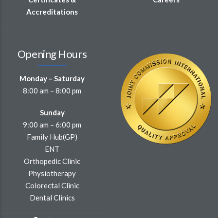
Accreditations
Opening Hours
Monday – Saturday
8:00 am – 8:00 pm
Sunday
9:00 am – 6:00 pm
Family Hub(GP)
ENT
Orthopedic Clinic
Physiotherapy
Colorectal Clinic
Dental Clinics