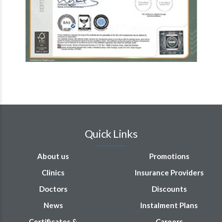
Quick Links
About us
Promotions
Clinics
Insurance Providers
Doctors
Discounts
News
Instalment Plans
Certificates &
Careers