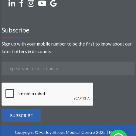
Subscribe
Sign up with your mobile number to be the first to know about our
latest offers & discounts.
Copyright © Harley Street Medical Centre 2025 | MOH :