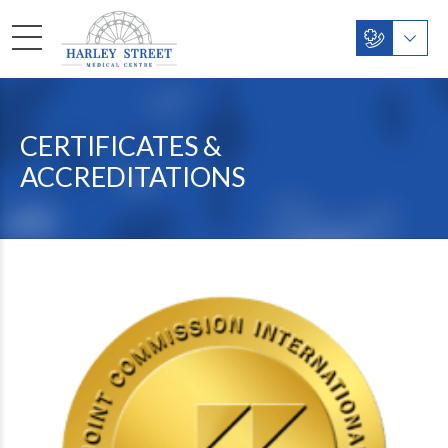
CERTIFICATES &
ACCREDITATIONS