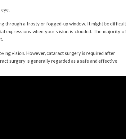
 eye.
ng through a frosty or fogged-up window. It might be difficult
acial expressions when your vision is clouded. The majority of
t.
proving vision. However, cataract surgery is required after
aract surgery is generally regarded as a safe and effective
PROFILE
DAD
DR. SANDRA HADDAD
ogist
Consultant Ophthalmologist