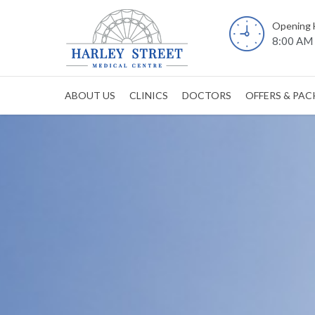
Opening 
8:00 AM 
ABOUT US
CLINICS
DOCTORS
OFFERS & PA