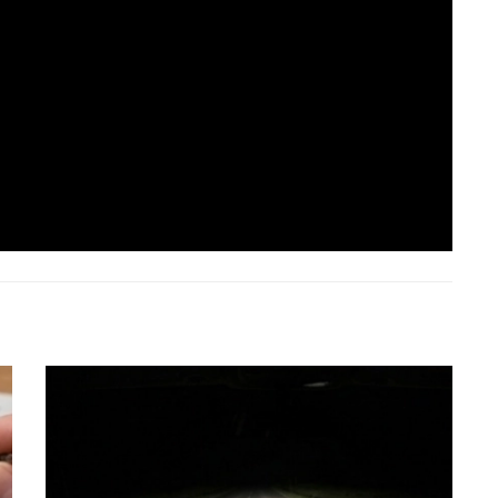
IK Specialist
Comprehensive Eye Care Specialist