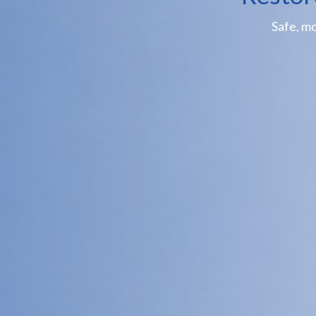
Safe, m