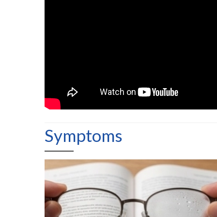
Cornea and LASER /LAS
Symptoms