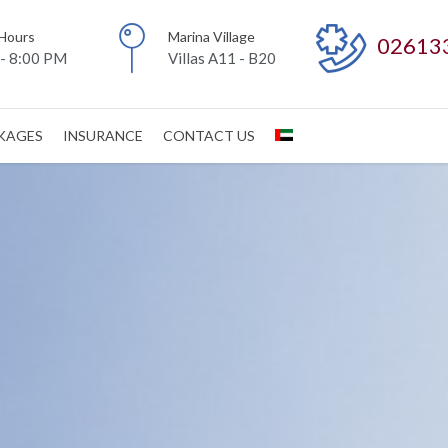
Hours
Marina Village
02613
- 8:00 PM
Villas A11 - B20
CKAGES
INSURANCE
CONTACT US