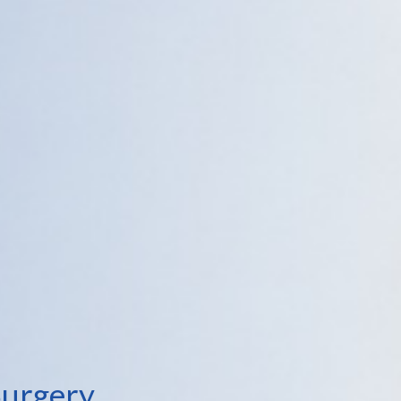
Surgery