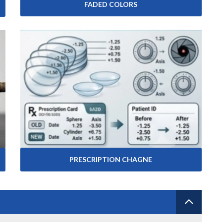
FADED COLORS
PRESCRIPTION CHAGNE