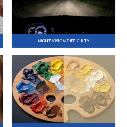
NIGHT VISION DIFFICULTY