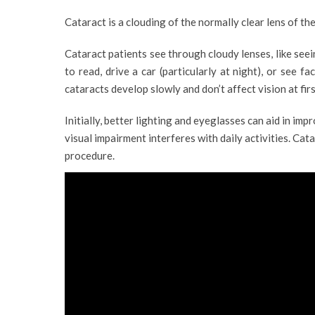
Cataract is a clouding of the normally clear lens of the
Cataract patients see through cloudy lenses, like seei
to read, drive a car (particularly at night), or see f
cataracts develop slowly and don’t affect vision at firs
Initially, better lighting and eyeglasses can aid in im
visual impairment interferes with daily activities. Cat
procedure.
VIEW PROFILE
VIEW 
RAHNA P RAJAN
DR. WALID HAD
Clinical Optometrist
Consultant Ophthalmol