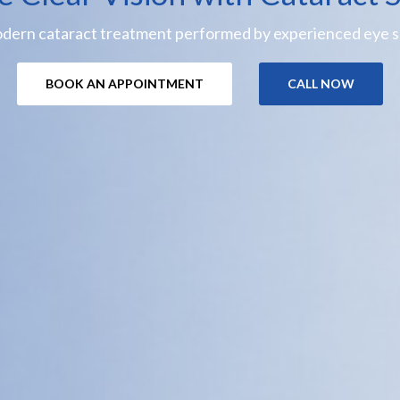
odern cataract treatment performed by experienced eye sp
BOOK AN APPOINTMENT
CALL NOW