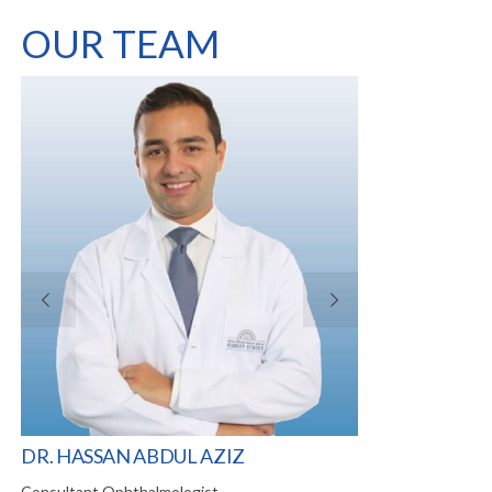
OUR TEAM
VI
DR. HASSAN ABDUL AZIZ
DR. IBRAHIM 
Consultant Ophthalmologist
Visiting Consultan