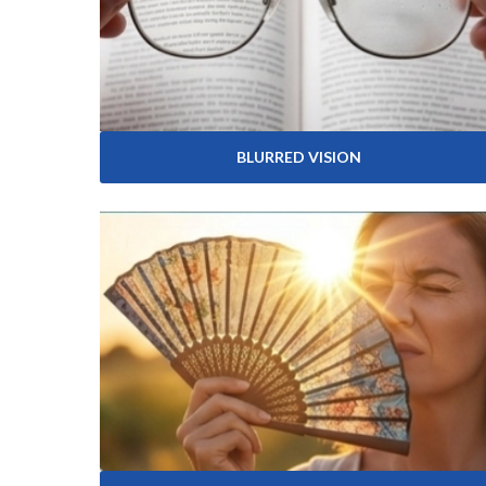
BLURRED VISION