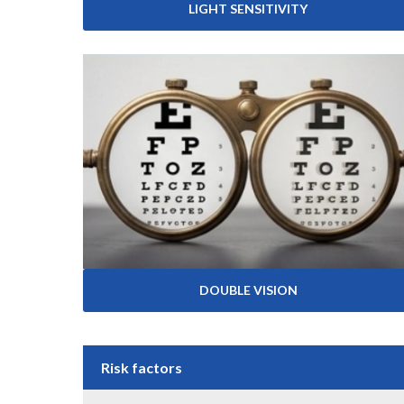
LIGHT SENSITIVITY
DOUBLE VISION
Risk factors