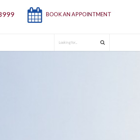
3999
BOOK AN APPOINTMENT