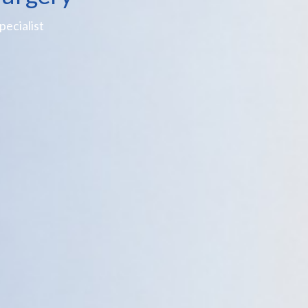
ecialist