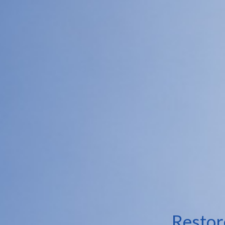
Restor