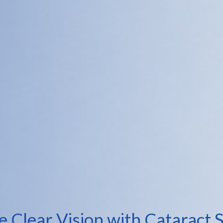
e Clear Vision with Cataract 