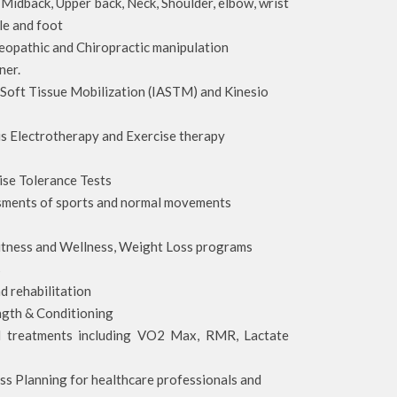
Midback, Upper back, Neck, Shoulder, elbow, wrist
kle and foot
opathic and Chiropractic manipulation
ner.
 Soft Tissue Mobilization (IASTM) and Kinesio
s Electrotherapy and Exercise therapy
cise Tolerance Tests
sments of sports and normal movements
 Fitness and Wellness, Weight Loss programs
s
d rehabilitation
ngth & Conditioning
d treatments including VO2 Max, RMR, Lactate
ss Planning for healthcare professionals and