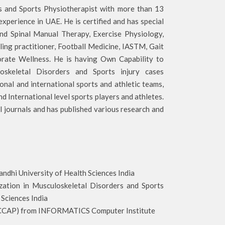
rs and Sports Physiotherapist with more than 13
 experience in UAE. He is certified and has special
and Spinal Manual Therapy, Exercise Physiology,
ing practitioner, Football Medicine, IASTM, Gait
orate Wellness. He is having Own Capability to
oskeletal Disorders and Sports injury cases
onal and international sports and athletic teams,
d International level sports players and athletes.
al journals and has published various research and
i University of Health Sciences India
ion in Musculoskeletal Disorders and Sports
Sciences India
) from INFORMATICS Computer Institute