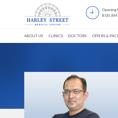
Opening 
8:00 AM 
ABOUT US
CLINICS
DOCTORS
OFFERS & PA