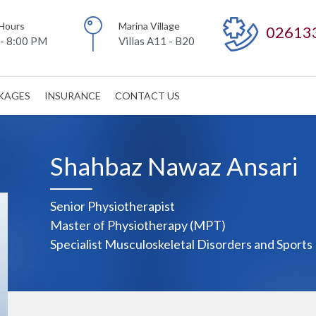
Hours
Marina Village
02613
- 8:00 PM
Villas A11 - B20
CKAGES
INSURANCE
CONTACT US
Shahbaz Nawaz Ansari
Senior Physiotherapist
Master of Physiotherapy (MPT)
Specialist Musculoskeletal Disorders and Sports 