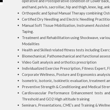
operative and Postoperative condition of Lower back, 
and hand, pelvis, sacroiliac, hip and thigh, knee, leg, an
Orthopedic and Spinal Manual Therapy combining Oste
Certified Dry Needling and Electric Needling Practitio
Manual Soft Tissue Mobilization, Instrument Assisted
Taping.
Treatment and Rehabilitation using Shockwave, variou
Modalities
Health and Skilled related fitness tests including Exer
Biomechanical, Pathomechanical and functional asses
Video Gait analysis and orthotics prescription
Individualized Exercise Prescription, Fitness Expert,
Corporate Wellness, Posture and Ergonomics analysi
Isometric, isotonic, Isokinetic evaluation, treatment an
Preventive Strength & Conditioning and Medical Stre
Cardiovascular Performance Enhancement tests an
Threshold and GO2 High altitude training
Seminars, Presentations, CME’s and Training & Wellne