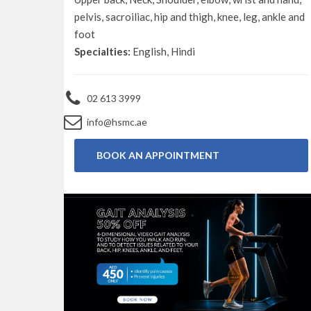
pelvis, sacroiliac, hip and thigh, knee, leg, ankle and
foot
Specialties:
English, Hindi
02 613 3999
info@hsmc.ae
BOOK AN APPOINTMENT
BOOK NOW