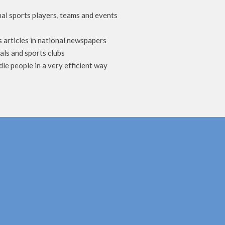
al sports players, teams and events
s articles in national newspapers
als and sports clubs
dle people in a very efficient way
m continuous dizziness, headache, neck and shoulder
 u to know about Dr shabaz he is a physio therapist