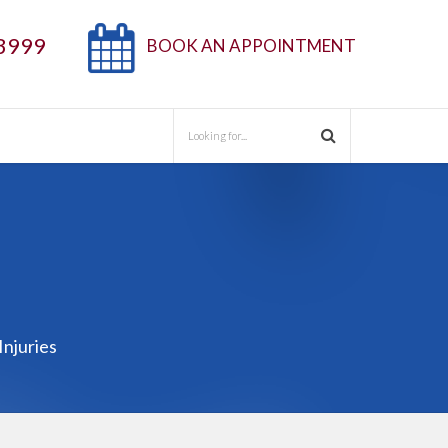
3999
BOOK AN APPOINTMENT
Injuries