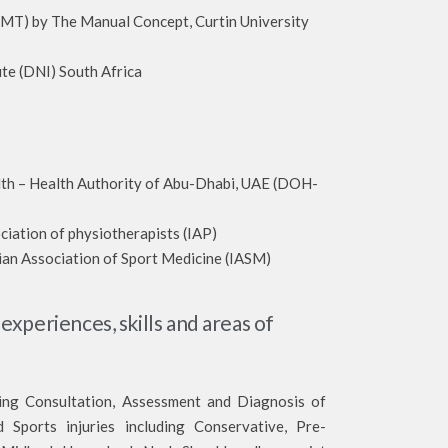
y The Manual Concept, Curtin University
te (DNI) South Africa
lth – Health Authority of Abu-Dhabi, UAE (DOH-
ciation of physiotherapists (IAP)
ian Association of Sport Medicine (IASM)
 experiences, skills and areas of
ding Consultation, Assessment and Diagnosis of
 Sports injuries including Conservative, Pre-