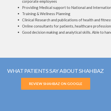
corporate employees
Providing Medical support to National and Internation
Training & Wellness Planning
Clinical Research and publications of health and fitnes
Online consultants for patients, healthcare profession
Good decision making and analytical skills. Able to han
WHAT PATIENTS SAY ABOUT SHAHBAZ
REVIEW SHAHBAZ ON GOOGLE
perience with Harley Street Medical Centre, I was suffering fro
just 3 sessions. I had severe
Hi how r u guys I just want