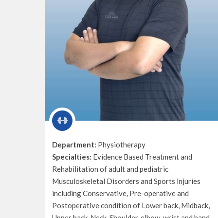
Department:
Physiotherapy
Specialties:
Evidence Based Treatment and
Rehabilitation of adult and pediatric
Musculoskeletal Disorders and Sports injuries
including Conservative, Pre-operative and
Postoperative condition of Lower back, Midback,
Upper back, Neck, Shoulder, elbow, wrist and hand,