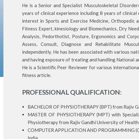
He is a Senior and Specialist Musculoskeletal Disorde
years of clinical experience including 8 years of clinical
interest in Sports and Exercise Medicine, Orthopedic 
Fitness Expert, kinesiology and Biomechanics, Dry Needl
Analysis, Pedorthotist, Posture, Ergonomics and Corp
Assess, Consult, Diagnose and Rehabilitate Muscul
independently. He has been associated with various nati
and having exposure of treating and handling National an
He is a Scientific Peer Reviewer for various internation
fitness article.
PROFESSIONAL QUALIFICATION:
BACHELOR OF PHYSIOTHERAPY (BPT) from Rajiv Gandh
MASTER OF PHYSIOTHERAPY (MPT) with Specializat
Physiotherapy from Rajiv Gandhi University of Health 
COMPUTER APPLICATION AND PROGRAMMING (CCAP
India