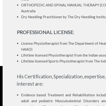
ORTHOPEDIC AND SPINAL MANUAL THERAPY (COMT) b
Australia
Dry Needling Practitioner by The Dry Needling Institu
PROFESSIONAL LICENSE:
License Physiotherapist from The Department of Hea
HAAD)
Lifetime licensed Physiotherapist from the Indian asso
Lifetime licensed Sports Physiotherapist from The Ind
His Certification, Specialization, expertise,
interest are:
Evidence based Treatment and Rehabilitation inclu
adult and pediatric Musculoskeletal Disorders and