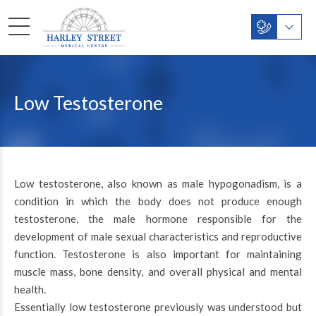
Low Testosterone
Low testosterone, also known as male hypogonadism, is a
condition in which the body does not produce enough
testosterone, the male hormone responsible for the
development of male sexual characteristics and reproductive
function. Testosterone is also important for maintaining
muscle mass, bone density, and overall physical and mental
health.
Essentially low testosterone previously was understood but