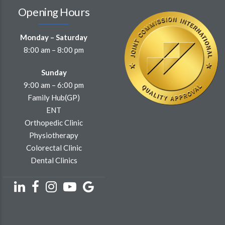
Monday – Saturday
8:00 am – 8:00 pm
Sunday
9:00 am – 6:00 pm
Family Hub(GP)
ENT
Orthopedic Clinic
Physiotherapy
Colorectal Clinic
Dental Clinics
Subscribe