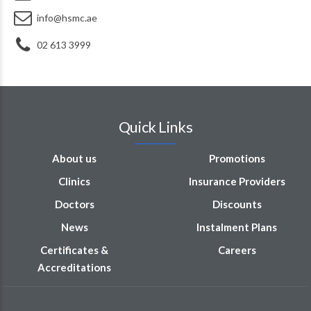
info@hsmc.ae
02 613 3999
Quick Links
About us
Promotions
Clinics
Insurance Providers
Doctors
Discounts
News
Instalment Plans
Certificates &
Careers
Accreditations
Opening Hours