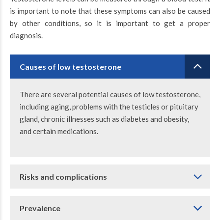
is important to note that these symptoms can also be caused
by other conditions, so it is important to get a proper
diagnosis.
Causes of low testosterone
There are several potential causes of low testosterone,
including aging, problems with the testicles or pituitary
gland, chronic illnesses such as diabetes and obesity,
and certain medications.
Risks and complications
Prevalence