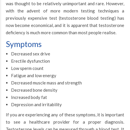
was thought to be relatively unimportant and rare. However,
with the advent of more modern testing techniques a
previously expensive test (testosterone blood testing) has
now become economical, and it is apparent that testosterone
deficiency is much more common than most people realise.
Symptoms
Decreased sex drive
Erectile dysfunction
Low sperm count
Fatigue and low energy
Decreased muscle mass and strength
Decreased bone density
Increased body fat
Depression and irritability
If you are experiencing any of these symptoms, it is important
to see a healthcare provider for a proper diagnosis.
Testosterone levels can be measured through a blood test. It