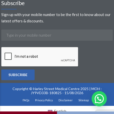
Sign up with your mobile number to be the first to know about our
latest offers & discounts.
Copyright © Harley Street Medical Centre 2025 | MOH :
JY9VD33B-180825 - 15/08/2026
FAQs
Privacy Policy
Disclaimer
Sitemap
English