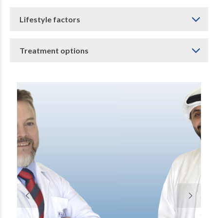
Lifestyle factors
Treatment options