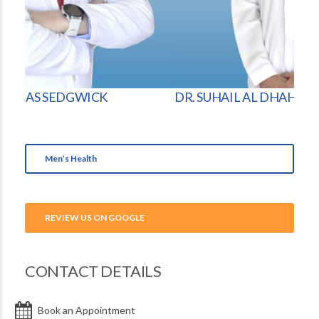
DR. SUHAIL AL DHAHERI
DR.
Men’s Health
REVIEW US ON GOOGLE
CONTACT DETAILS
Book an Appointment