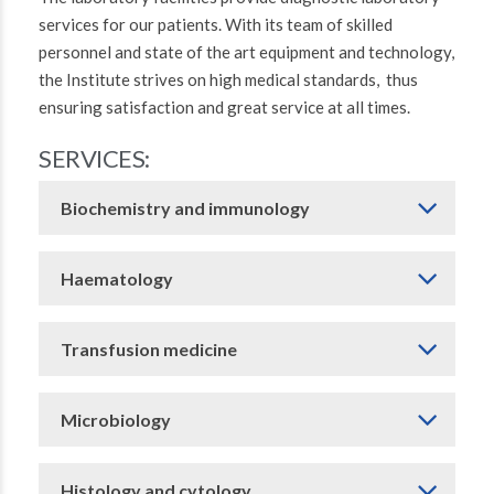
services for our patients. With its team of skilled
personnel and state of the art equipment and technology,
the Institute strives on high medical standards, thus
ensuring satisfaction and great service at all times.
SERVICES:
Biochemistry and immunology
Haematology
Transfusion medicine
Microbiology
Histology and cytology