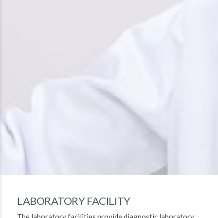
LABORATORY FACILITY
The laboratory facilities provide diagnostic laboratory