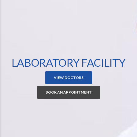
LABORATORY FACILITY
VIEW DOCTORS
BOOK AN APPOINTMENT