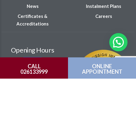
News
Instalment Plans
Certificates &
Careers
Accreditations
Opening Hours
Monday – Saturday
CALL
ONLINE
026133999
APPOINTMENT
8:00 am – 8:00 pm
Sunday
9:00 am – 6:00 pm
Family Hub(GP)
ENT
Orthopedic Clinic
Physiotherapy
Colorectal Clinic