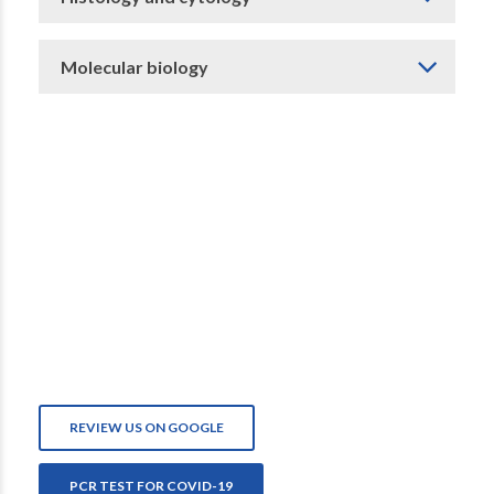
Molecular biology
REVIEW US ON GOOGLE
PCR TEST FOR COVID-19