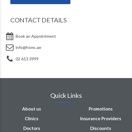
CONTACT DETAILS
DR. NIZAR ABDUL BAKI
Book an Appointment
info@hsmc.ae
02 613 3999
Quick Links
About us
Promotions
Clinics
Insurance Providers
Doctors
Discounts