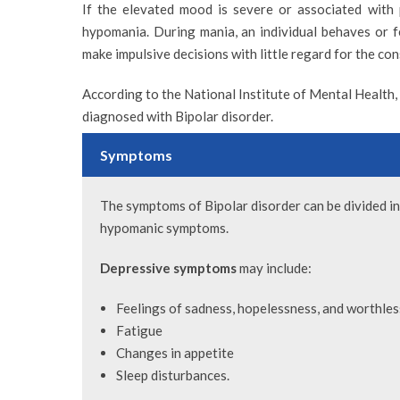
If the elevated mood is severe or associated with psy
hypomania. During mania, an individual behaves or fe
make impulsive decisions with little regard for the co
According to the National Institute of Mental Health,
diagnosed with Bipolar disorder.
Symptoms
VIEW PROFILE
The symptoms of Bipolar disorder can be divided i
hypomanic symptoms.
Depressive symptoms
may include:
DR. KALPANA RAMAN
DR. YAZEED HA
Feelings of sadness, hopelessness, and worthle
Consultant Clinical Psychologist
Head of Mental Health
Fatigue
Specialist Psychiatris
Changes in appetite
Sleep disturbances.