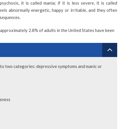
chosis, it is called mania; if it is less severe, it is called
els abnormally energetic, happy or irritable, and they often
nsequences.
 approximately 2.8% of adults in the United States have been
VIEW PROFILE
nto two categories: depressive symptoms and manic or
MAD ALSANAD
DR. SAMEH IBRAHIM
ssness
Consultant Psychiatrist
 & Wellness Center
t