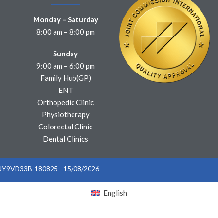
Monday – Saturday
8:00 am – 8:00 pm
Sunday
9:00 am – 6:00 pm
Family Hub(GP)
ENT
Orthopedic Clinic
Physiotherapy
Colorectal Clinic
Dental Clinics
: JY9VD33B-180825 - 15/08/2026
English