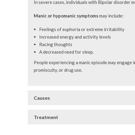
In severe cases, individuals with Bipolar disorder 
Manic or hypomanic symptoms
may include:
Feelings of euphoria or extreme irritability
Increased energy and activity levels
Racing thoughts
A decreased need for sleep.
People experiencing a manic episode may engage in 
promiscuity, or drug use.
Causes
Treatment