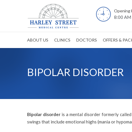
Opening 
8:00 AM 
ABOUT US
CLINICS
DOCTORS
OFFERS & PA
BIPOLAR DISORDER
Bipolar disorder
is a mental disorder formerly calle
swings that include emotional highs (mania or hypoman