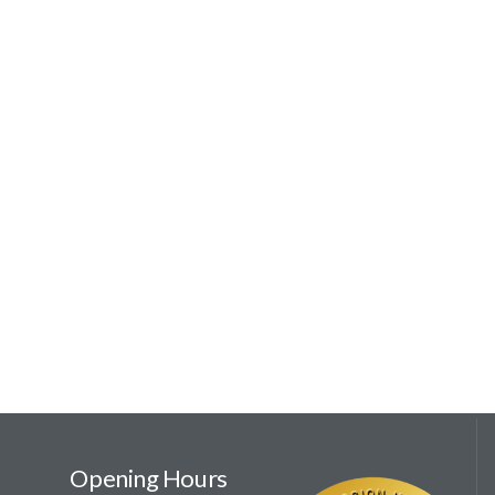
Opening Hours