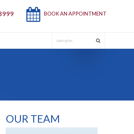
3999
BOOK AN APPOINTMENT
OUR TEAM