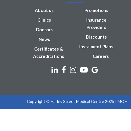
About us
Promotions
Clinics
Insurance
Providers
Doctors
Discounts
News
Instalment Plans
Certificates &
Accreditations
Careers
Copyright © Harley Street Medical Centre 2025 | MOH 