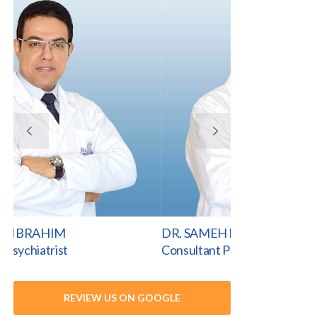
VIEW PROFILE
VI
DR. SAMEH IBRAHIM
DR. HAWRAA 
Consultant Psychiatrist
Consultant Psych
REVIEW US ON GOOGLE