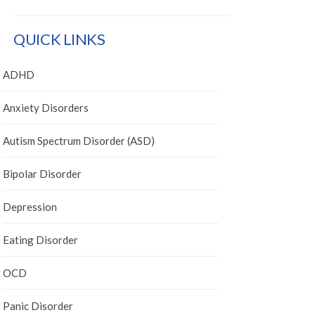
QUICK LINKS
ADHD
Anxiety Disorders
Autism Spectrum Disorder (ASD)
Bipolar Disorder
Depression
Eating Disorder
OCD
Panic Disorder