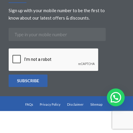
Sign up with your mobile number to be the first to
know about our latest offers & discounts.
FAQs
Privacy Policy
Disclaimer
Sitemap