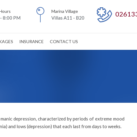
Hours
Marina Village
02613
- 8:00 PM
Villas A11 - B20
CKAGES
INSURANCE
CONTACT US
d manic depression, characterized by periods of extreme mood
ia) and lows (depression) that each last from days to weeks.