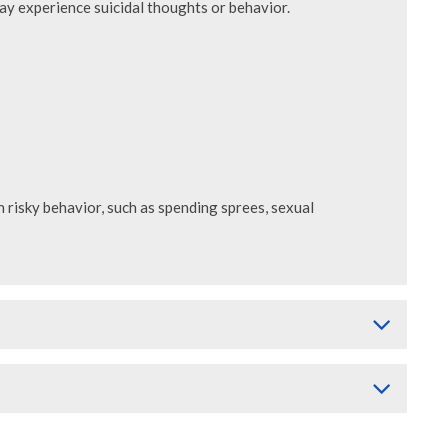
may experience suicidal thoughts or behavior.
risky behavior, such as spending sprees, sexual