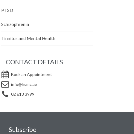
PTSD
Schizophrenia
Tinnitus and Mental Health
CONTACT DETAILS
Book an Appointment
info@hsmc.ae
02 613 3999
Subscribe