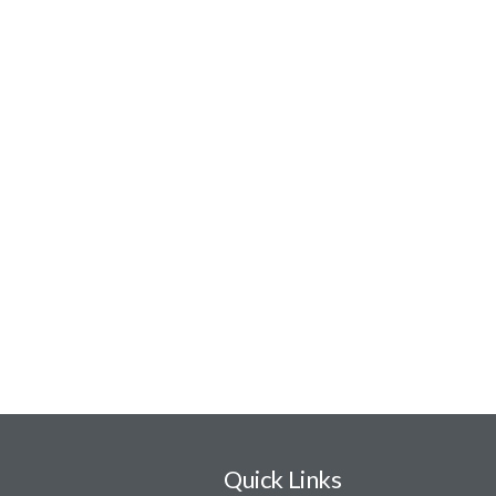
Quick Links