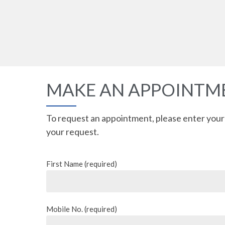
MAKE AN APPOINT
To request an appointment, please enter your
your request.
First Name (required)
Mobile No. (required)