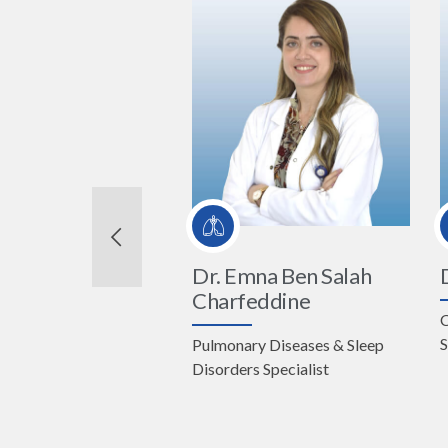
Dr. Emna Ben Salah
Charfeddine
C
S
Pulmonary Diseases & Sleep
te Director
Disorders Specialist