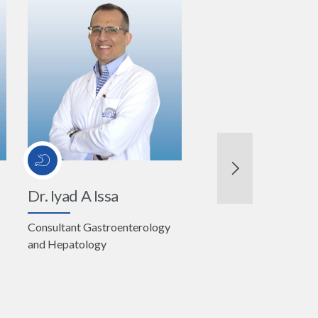
Dr. Iyad A Issa
Consultant Gastroenterology
and Hepatology