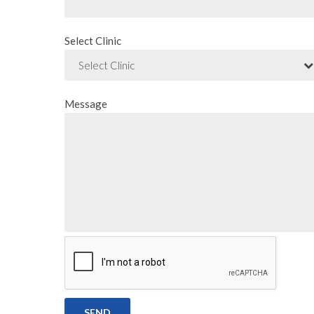
Select Clinic
Select Clinic
Message