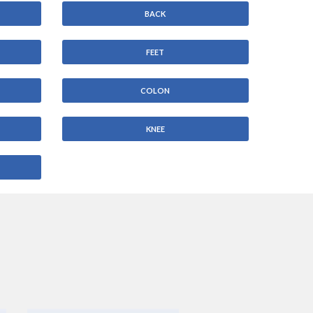
BACK
FEET
COLON
KNEE