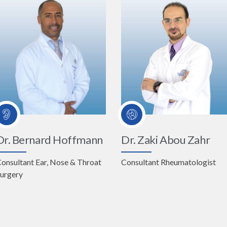
Dr. Bernard Hoffmann
Dr. Zaki Abou Zahr
onsultant Ear, Nose & Throat
Consultant Rheumatologist
urgery