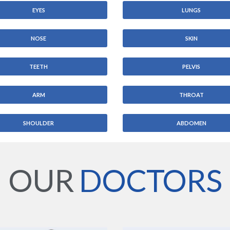
EYES
LUNGS
NOSE
SKIN
TEETH
PELVIS
ARM
THROAT
SHOULDER
ABDOMEN
OUR
DOCTORS