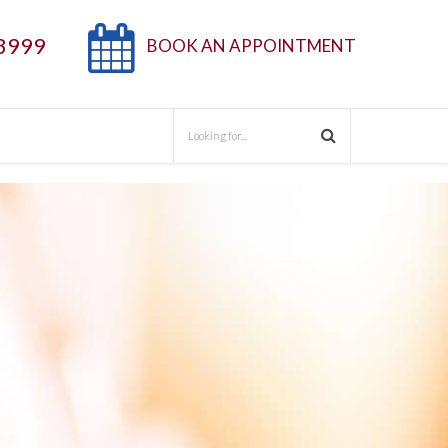
3999
BOOK AN APPOINTMENT