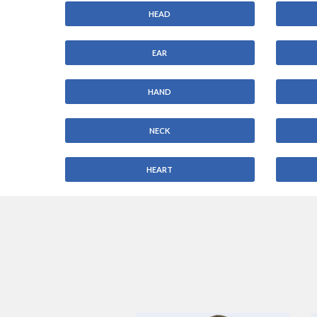
HEAD
EAR
HAND
NECK
HEART