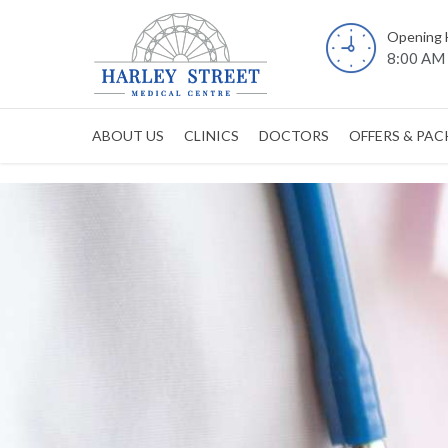
Opening 
8:00 AM 
ABOUT US
CLINICS
DOCTORS
OFFERS & PA