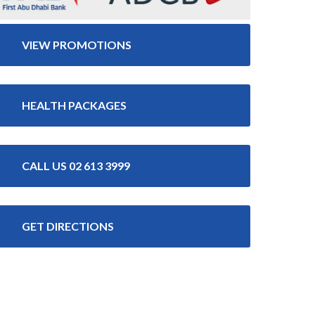
VIEW PROMOTIONS
HEALTH PACKAGES
CALL US 02 613 3999
GET DIRECTIONS