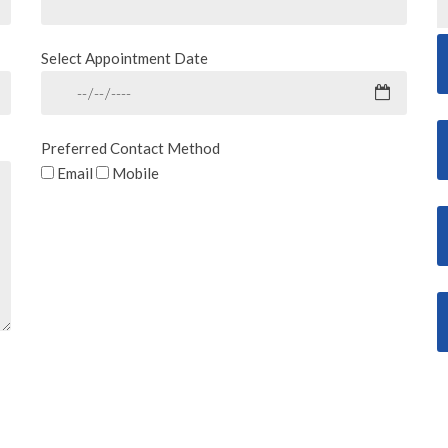
Select Appointment Date
Preferred Contact Method
Email
Mobile