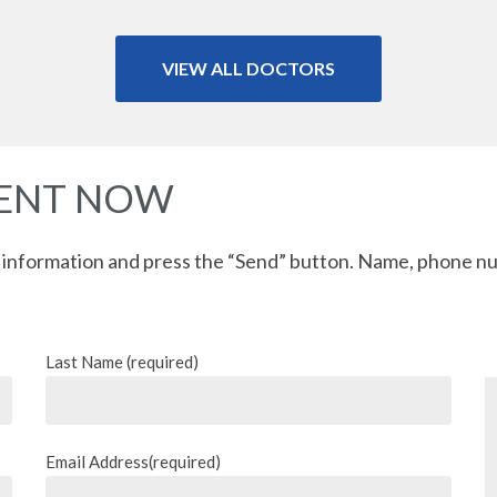
VIEW ALL DOCTORS
MENT NOW
 information and press the “Send” button. Name, phone nu
Last Name (required)
Email Address(required)