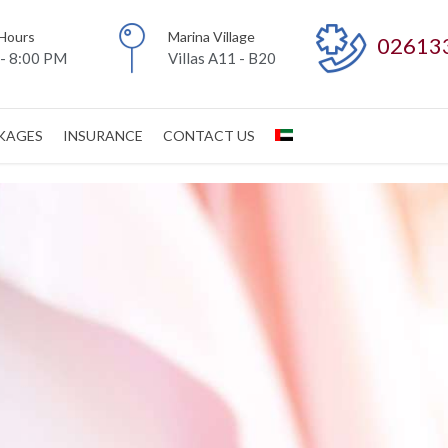
Hours
Marina Village
02613
- 8:00 PM
Villas A11 - B20
CKAGES
INSURANCE
CONTACT US