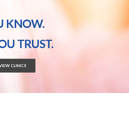
U KNOW.
OU TRUST.
VIEW CLINICS