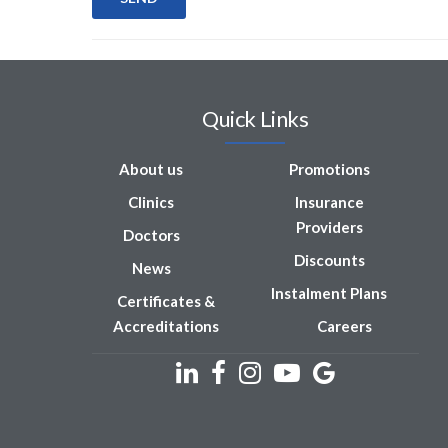
Quick Links
About us
Promotions
Clinics
Insurance
Providers
Doctors
Discounts
News
Instalment Plans
Certificates &
Accreditations
Careers