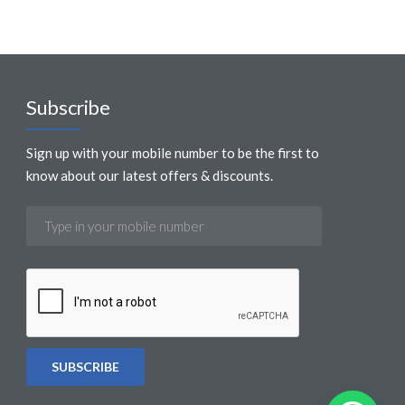
Subscribe
Sign up with your mobile number to be the first to
know about our latest offers & discounts.