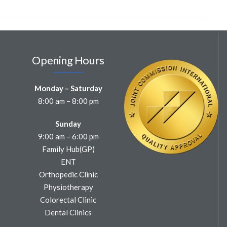
Opening Hours
Monday – Saturday
8:00 am – 8:00 pm
Sunday
9:00 am – 6:00 pm
Family Hub(GP)
ENT
Orthopedic Clinic
Physiotherapy
Colorectal Clinic
Dental Clinics