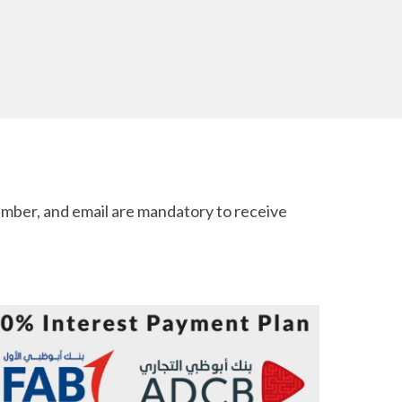
mber, and email are mandatory to receive