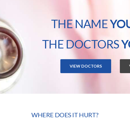
THE NAME
YO
THE DOCTORS
Y
VIEW DOCTORS
WHERE DOES IT HURT?