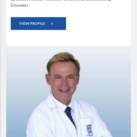
Disorders
VIEW PROFILE