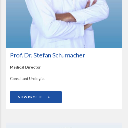
Prof. Dr. Stefan Schumacher
Medical Director
Consultant Urologist
VIEW PROFILE