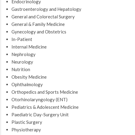
Endocrinology
Gastroenterology and Hepatology
General and Colorectal Surgery
General & Family Medicine
Gynecology and Obstetrics
In-Patient
Internal Medicine
Nephrology
Neurology
Nutrition
Obesity Medicine
Ophthalmology
Orthopedics and Sports Medicine
Otorhinolaryngology (ENT)
Pediatrics & Adolescent Medicine
Paediatric Day-Surgery Unit
Plastic Surgery
Physiotherapy