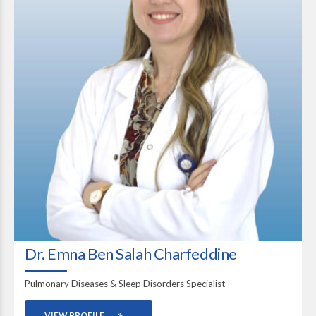
Dr. Emna Ben Salah Charfeddine
Pulmonary Diseases & Sleep Disorders Specialist
VIEW PROFILE