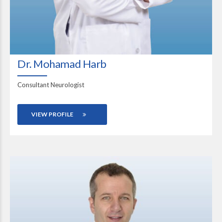
Dr. Mohamad Harb
Consultant Neurologist
VIEW PROFILE