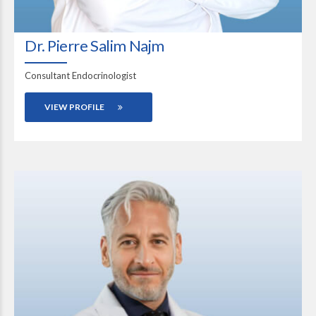
Dr. Pierre Salim Najm
Consultant Endocrinologist
VIEW PROFILE