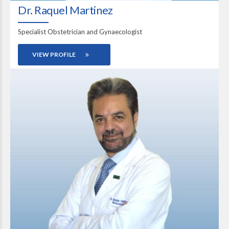
Dr. Raquel Martinez
Specialist Obstetrician and Gynaecologist
VIEW PROFILE