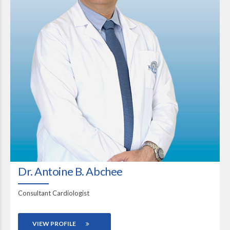
Dr. Antoine B. Abchee
Consultant Cardiologist
VIEW PROFILE