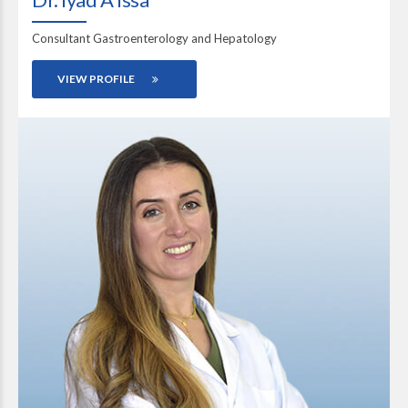
Consultant Gastroenterology and Hepatology
VIEW PROFILE