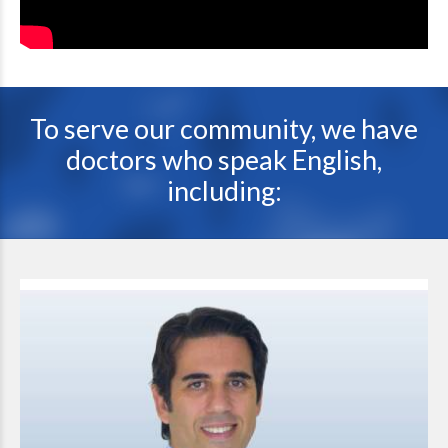
To serve our community, we have
doctors who speak English,
including: