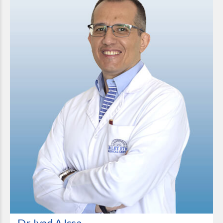
Dr. Iyad A Issa