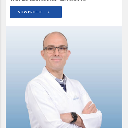
VIEW PROFILE