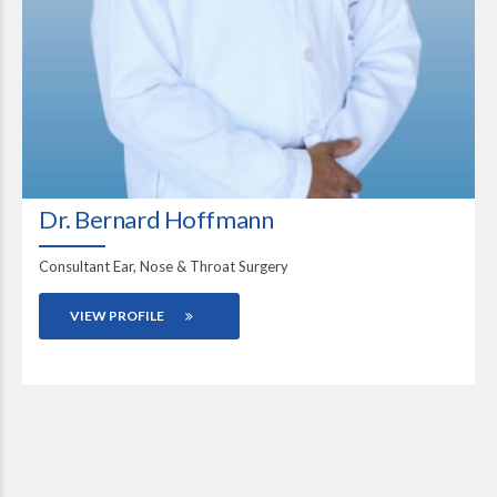
Dr. Bernard Hoffmann
Consultant Ear, Nose & Throat Surgery
VIEW PROFILE