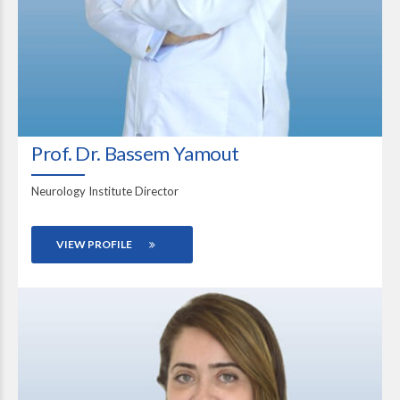
Prof. Dr. Bassem Yamout
Neurology Institute Director
VIEW PROFILE