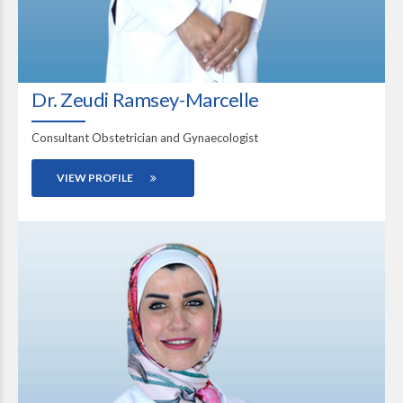
Dr. Zeudi Ramsey-Marcelle
Consultant Obstetrician and Gynaecologist
VIEW PROFILE