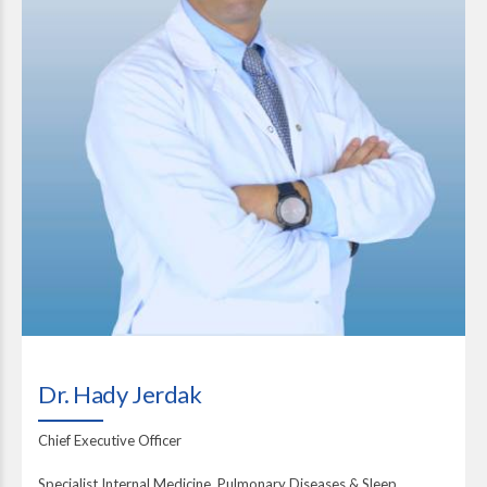
Dr. Hady Jerdak
Chief Executive Officer
Specialist Internal Medicine, Pulmonary Diseases & Sleep