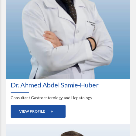
Dr. Ahmed Abdel Samie-Huber
Consultant Gastroenterology and Hepatology
VIEW PROFILE