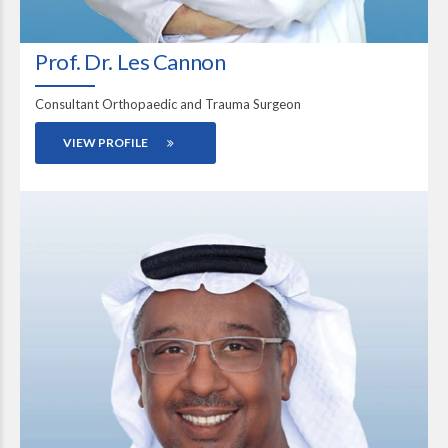
Prof. Dr. Les Cannon
Consultant Orthopaedic and Trauma Surgeon
VIEW PROFILE