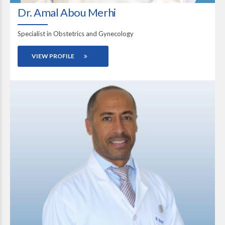
Dr. Amal Abou Merhi
Specialist in Obstetrics and Gynecology
VIEW PROFILE