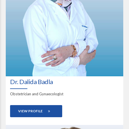
Dr. Dalida Badla
Obstetrician and Gynaecologist
VIEW PROFILE