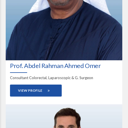
Prof. Abdel Rahman Ahmed Omer
Consultant Colorectal, Laparoscopic & G. Surgeon
VIEW PROFILE