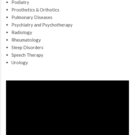
Podiatry
Prosthetics & Orthotics
Pulmonary Diseases
Psychiatry and Psychotherapy
Radiology
Rheumatology
Sleep Disorders
Speech Therapy
Urology