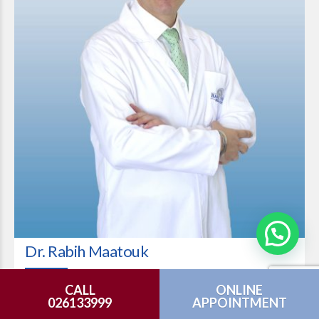
Dr. Rabih Maatouk
Consultant Plastic Surgery
CALL
ONLINE
026133999
APPOINTMENT
VIEW PROFILE