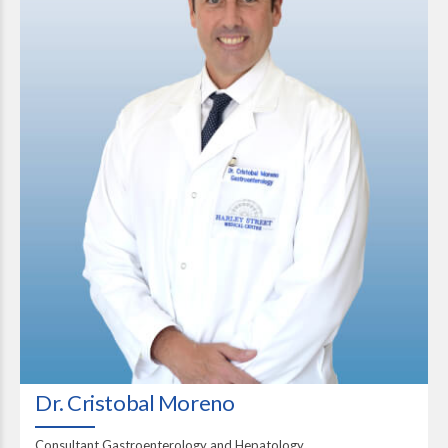
Dr. Cristobal Moreno
Consultant Gastroenterology and Hepatology