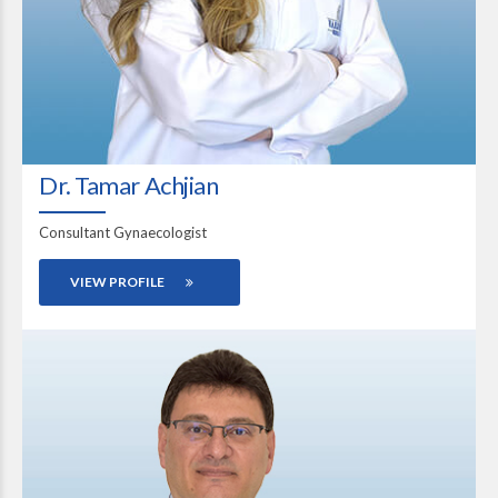
Dr. Tamar Achjian
Consultant Gynaecologist
VIEW PROFILE