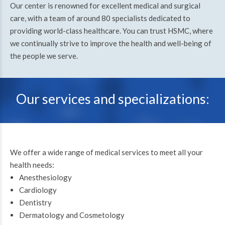
Our center is renowned for excellent medical and surgical
care, with a team of around 80 specialists dedicated to
providing world-class healthcare. You can trust HSMC, where
we continually strive to improve the health and well-being of
the people we serve.
Our services and specializations:
We offer a wide range of medical services to meet all your
health needs:
Anesthesiology
Cardiology
Dentistry
Dermatology and Cosmetology