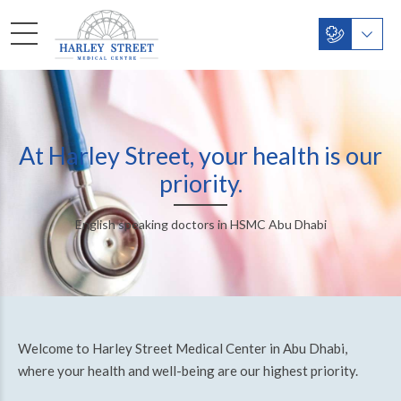
At Harley Street, your health is our
priority.
English speaking doctors in HSMC Abu Dhabi
Welcome to Harley Street Medical Center in Abu Dhabi,
where your health and well-being are our highest priority.